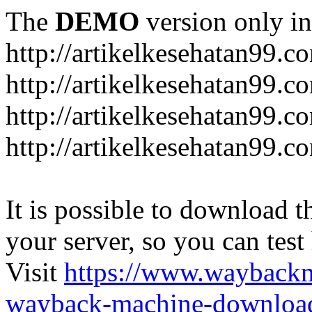
The
DEMO
version only in
http://artikelkesehatan99.c
http://artikelkesehatan99.c
http://artikelkesehatan99.c
http://artikelkesehatan99.c
It is possible to download th
your server, so you can test
Visit
https://www.wayback
wayback-machine-download