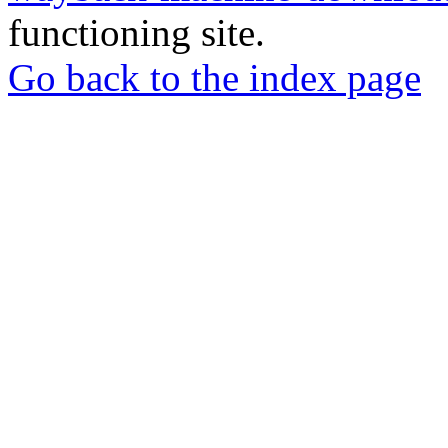
functioning site.
Go back to the index page