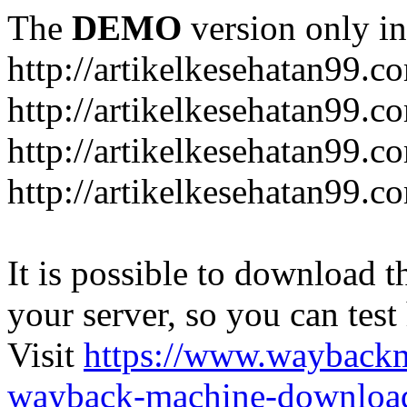
The
DEMO
version only in
http://artikelkesehatan99.c
http://artikelkesehatan99.c
http://artikelkesehatan99.c
http://artikelkesehatan99.c
It is possible to download th
your server, so you can test
Visit
https://www.wayback
wayback-machine-download