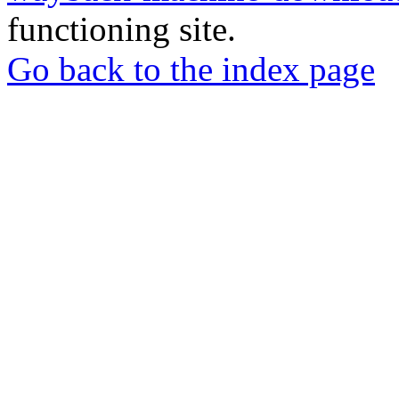
functioning site.
Go back to the index page