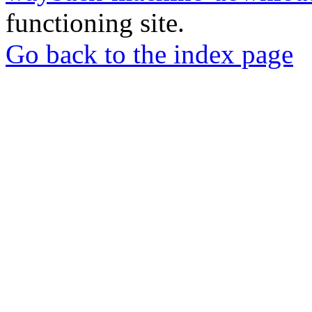
functioning site.
Go back to the index page