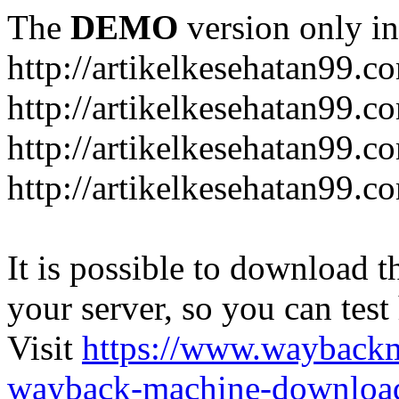
The
DEMO
version only in
http://artikelkesehatan99.c
http://artikelkesehatan99.c
http://artikelkesehatan99.c
http://artikelkesehatan99.c
It is possible to download th
your server, so you can test
Visit
https://www.wayback
wayback-machine-download